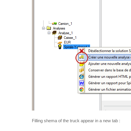
Filling shema of the truck appear in a new tab :