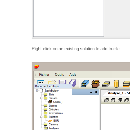
Right-click on an existing solution to add truck :