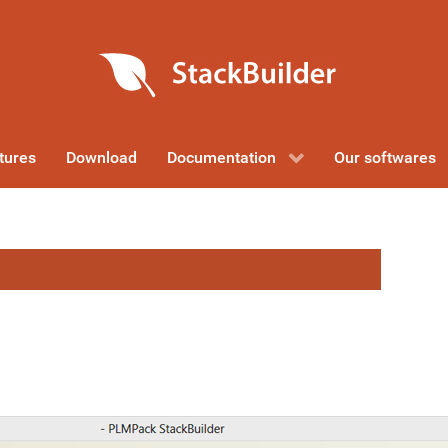
tures
Download
Documentation
Our softwares