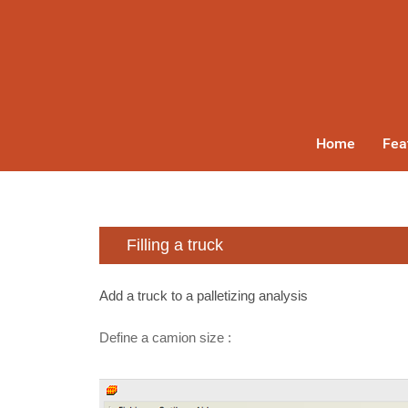
Home
Fea
Filling a truck
Add a truck to a palletizing analysis
Define a camion size :