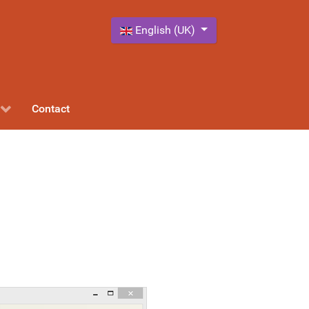
Select your language
English (UK)
Contact