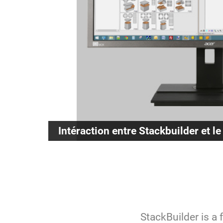
Intéraction entre Stackbuilder et le
StackBuilder is a 