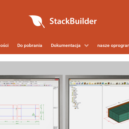
ości
Do pobrania
Dokumentacja
nasze oprogr