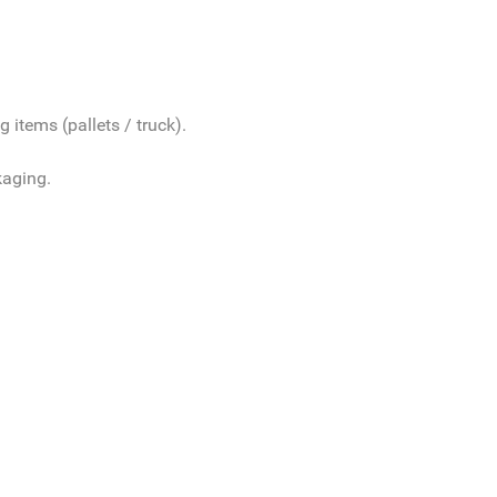
 items (pallets / truck).
kaging.