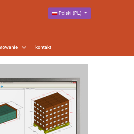
Wybierz swój język
Polski (PL)
amowanie
kontakt