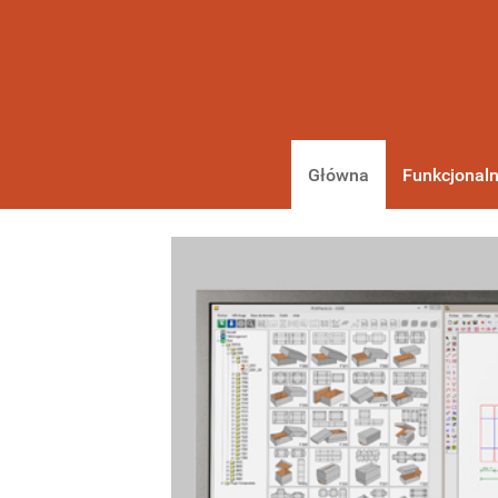
Główna
Funkcjonaln