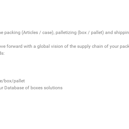
 packing (Articles / case), palletizing (box / pallet) and shipping
move forward with a global vision of the supply chain of your pac
ds:
le/box/pallet
our Database of boxes solutions