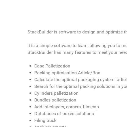
StackBuilder is software to design and optimize the
It is a simple software to learn, allowing you to 
StackBuilder has many features to meet your nee
Case Palletization
Packing optimisation Article/Box
Calculate the optimal packaging system: artic
Search for the optimal packing solutions in y
Cylinders palletization
Bundles palletization
Add interlayers, corners, film,cap
Databases of boxes solutions
Filing truck