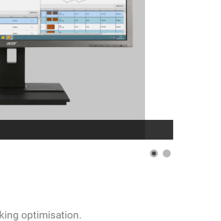
cking optimisation.