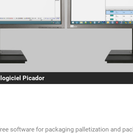
 logiciel Picador
free software for packaging palletization and pa