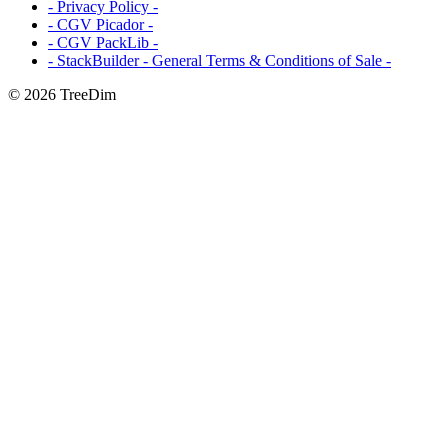
- Privacy Policy -
- CGV Picador -
- CGV PackLib -
- StackBuilder - General Terms & Conditions of Sale -
© 2026 TreeDim