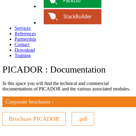
Services
References
Partnership
Contact
Download
Training
PICADOR : Documentation
In this space you will find the technical and commercial
documentations of PICADOR and the various associated modules.
Corporate brochures :
Brochure PICADOR
.pdf