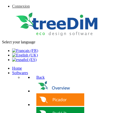
Connexion
Select your language
Home
Softwares
Back