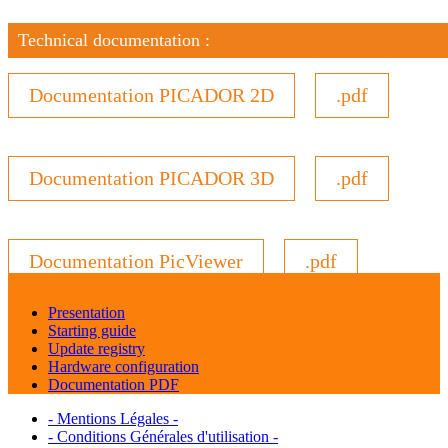
Technical documentation :
Documentation PICADOR 2D
.pdf
Documentation PICADOR 3D
.pdf
Documentation PicViewer
.pdf
Presentation
Starting guide
Update registry
Hardware configuration
Documentation PDF
- Mentions Légales -
- Conditions Générales d'utilisation -