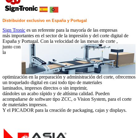
Distribuidor exclusivo en España y Portugal
Sign Tronic
es un referente para la mayoría de las empresas
más importantes en el sector de la impresión y del corte digital de
España y Portugal. Con la velocidad de las mesas de corte ,
junto con
la
optimización en la preparación y administración del corte, ofrecemos
un troquelado digital en casi todo tipo de materiales
laminados, impresos directos o sin imprimir,
dándoles un acabo rápido y de altísima calidad. Pueden
acompañarse de software tipo ZCC, o Vision System, para el corte
de materiales impresos.
Y el PICADOR para la creación de packaging, cajas y displays.