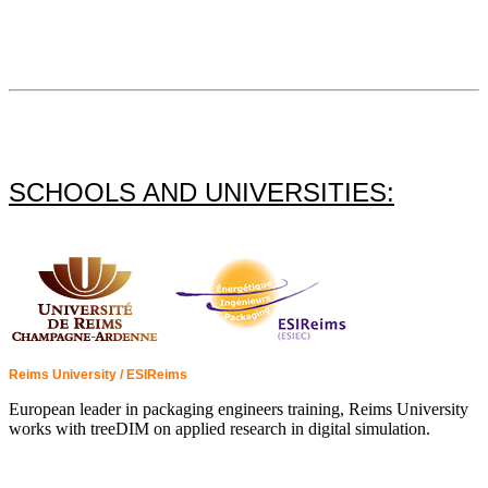
SCHOOLS AND UNIVERSITIES:
Reims University / ESIReims
European leader in packaging engineers training, Reims University
works with treeDIM on applied research in digital simulation.