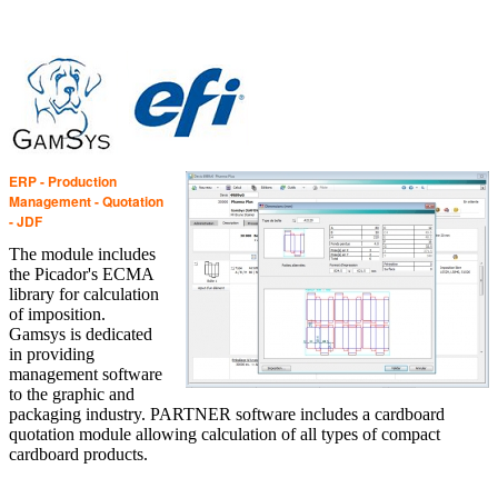
ERP - Production
Management - Quotation
- JDF
The module includes
the Picador's ECMA
library for calculation
of imposition.
Gamsys is dedicated
in providing
management software
to the graphic and
packaging industry. PARTNER software includes a cardboard
quotation module allowing calculation of all types of compact
cardboard products.