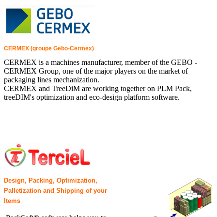
CERMEX (groupe Gebo-Cermex)
CERMEX is a machines manufacturer, member of the GEBO -
CERMEX Group, one of the major players on the market of
packaging lines mechanization.
CERMEX and TreeDiM are working together on PLM Pack,
treeDIM's optimization and eco-design platform software.
Design, Packing, Optimization,
Palletization and Shipping of your
Items