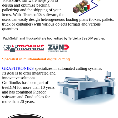
PackSoft® software helps you to
design and optimize packing,
palletizing and the shipping of your
items. With Trucksoft® software, the
users can easily design heterogeneous loading plans (boxes, pallets,
truck or container) with various objects formats and various
quantities.
PackSoft® and Trucksoft® are both edited by Terciel, a treeDIM partner.
Specialist in multi-material digital cutting
GRAFITRONIKS
specializes in automated cutting systems.
Its goal is to offer integrated and
innovative solutions.
Grafitoniks has been part of
treeDiM for more than 10 years
and has combined Picador
software and Zund tables for
more than 20 years.