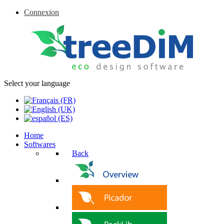
Connexion
Select your language
Home
Softwares
Back