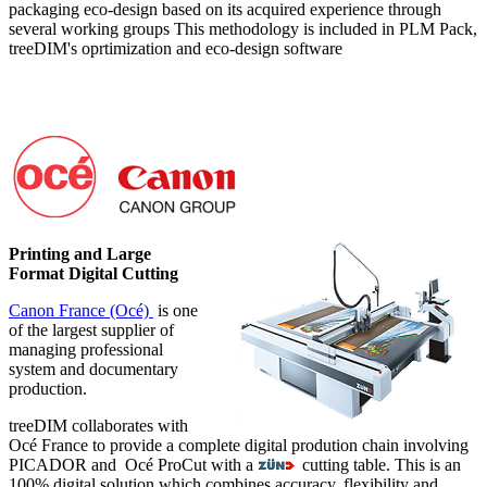
packaging eco-design based on its acquired experience through
several working groups This methodology is included in PLM Pack,
treeDIM's oprtimization and eco-design software
Printing and Large
Format Digital Cutting
Canon France (Océ)
is one
of the largest supplier of
managing professional
system and documentary
production.
treeDIM collaborates with
Océ France to provide a complete digital prodution chain involving
PICADOR and Océ ProCut with a
cutting table. This is an
100% digital solution which combines accuracy, flexibility and