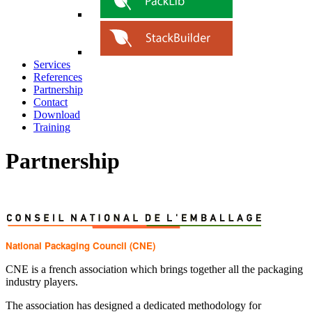
Services
References
Partnership
Contact
Download
Training
Partnership
National Packaging Council (CNE)
CNE is a french association which brings together all the packaging
industry players.
The association has designed a dedicated methodology for