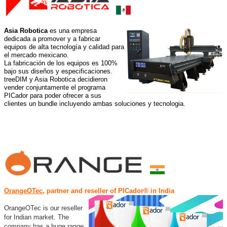
Asia Robotica
es una empresa
dedicada a promover y a fabricar
equipos de alta tecnología y calidad para
el mercado mexicano.
La fabricación de los equipos es 100%
bajo sus diseños y especificaciones
.
treeDIM y Asia Robotica decidieron
vender conjuntamente el programa
PICador para poder ofrecer a sus
clientes un bundle incluyendo ambas soluciones y tecnologia.
OrangeOTec
,
partner and reseller of PICador® in India
OrangeOTec is our reseller
for Indian market. The
company has a huge range