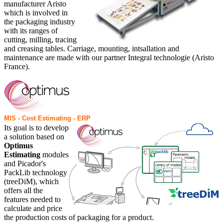
manufacturer Aristo
which is involved in
the packaging industry
with its ranges of
cutting, milling, tracing
and creasing tables. Carriage, mounting, intsallation and
maintenance are made with our partner Integral technologie (Aristo
France).
MIS - Cost Estimating - ERP
Its goal is to develop
a solution based on
Optimus
Estimating
modules
and Picador's
PackLib technology
(treeDiM), which
offers all the
features needed to
calculate and price
the production costs of packaging for a product.