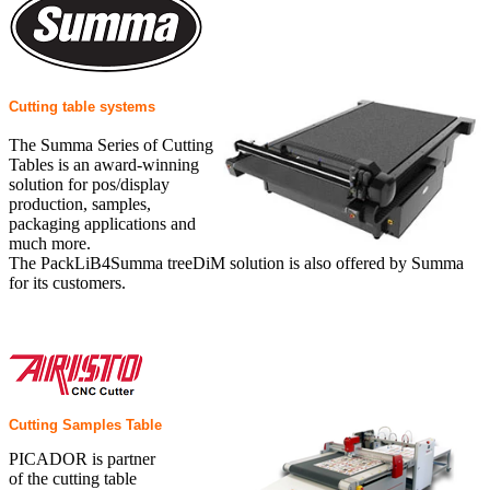
Cutting table systems
The Summa Series of Cutting
Tables is an award-winning
solution for pos/display
production, samples,
packaging applications and
much more.
The PackLiB4Summa treeDiM solution is also offered by Summa
for its customers.
Cutting Samples Table
PICADOR is partner
of the cutting table