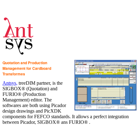
Quotation and Production
Management for Cardboard
Transformes
Antsys,
treeDIM partner, is the
SIGBOX® (Quotation) and
FURIO® (Production
Management) editor. The
softwares are both using Picador
design drawings and PicXDK
components for FEFCO standards. It allows a perfect integration
between Picador, SIGBOX® ans FURIO® .