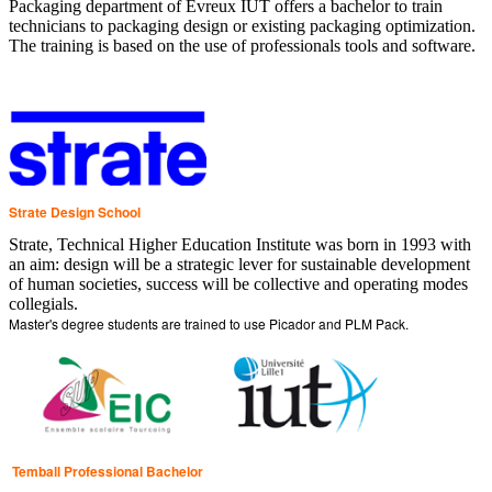
Packaging department of Evreux IUT offers a bachelor to train
technicians to packaging design or existing packaging optimization.
The training is based on the use of professionals tools and software.
Strate Design School
Strate, Technical Higher Education Institute was born in 1993 with
an aim: design will be a strategic lever for sustainable development
of human societies, success will be collective and operating modes
collegials.
Master's degree students are trained to use Picador and PLM Pack.
Temball Professional Bachelor