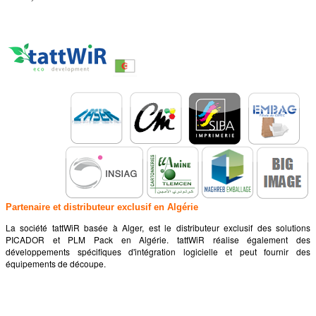
Partenaire et distributeur exclusif en Algérie
La société tattWiR basée à Alger, est le distributeur exclusif des solutions
PICADOR et PLM Pack en Algérie. tattWiR réalise également des
développements spécifiques d'intégration logicielle et peut fournir des
équipements de découpe.