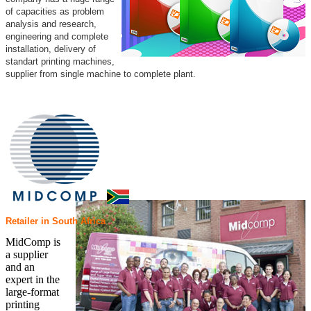
of capacities as problem
analysis and research,
engineering and complete
installation, delivery of
standart printing machines,
supplier from single machine to complete plant.
Retailer in South Africa
MidComp is
a supplier
and an
expert in the
large-format
printing