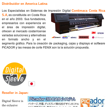
Distribuidor en America Latina
Los Especialistas en Sistemas de Impresión Digital
Contimaca Costa Rica
, es constituida en Costa Rica
S.A
en el año 2003. Sus fundadores,
empresarios con experiencia en
el área de impresión digital,
ofrecen al mercado costarricense
variadas soluciones y alternativas
en formato ancho y en el
segmento gráfico. Para la creación de packaging, cajas y displays el software
PICADOR y las mesas de corte FENIX son la la solución propuesta.
Reseller in Japan:
Digital Sleeve is
the exlusive