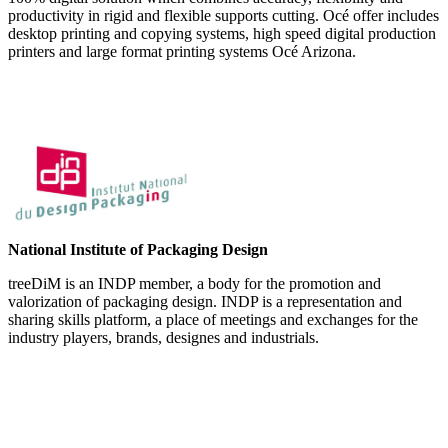
productivity in rigid and flexible supports cutting. Océ offer includes
desktop printing and copying systems, high speed digital production
printers and large format printing systems Océ Arizona.
National Institute of Packaging Design
treeDiM is an INDP member, a body for the promotion and
valorization of packaging design. INDP is a representation and
sharing skills platform, a place of meetings and exchanges for the
industry players, brands, designes and industrials.