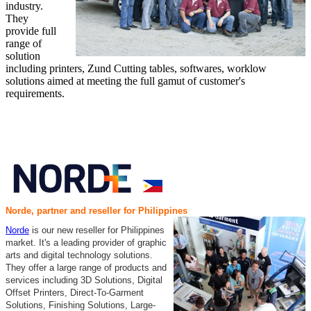
industry.
They
provide full
range of
solution
including printers, Zund Cutting tables, softwares, worklow
solutions aimed at meeting the full gamut of customer's
requirements.
Norde, partner and reseller for Philippines
Norde
is our new reseller for Philippines
market. It's a leading provider of graphic
arts and digital technology solutions.
They offer a large range of products and
services including 3D Solutions, Digital
Offset Printers, Direct-To-Garment
Solutions, Finishing Solutions, Large-