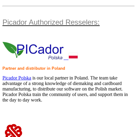
Picador Authorized Resselers:
Partner and distributor in Poland
Picador Polska
is our local partner in Poland. The team take
advantage of a strong knowledge of diemaking and cardboard
manufacturing, to distribute our software on the Polish market.
Picador Polska train the community of users, and support them in
the day to day work.