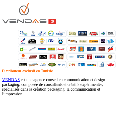
Distributeur exclusif en Tunisie
VENDAS
est une agence conseil en communication et design
packaging, composée de consultants et créatifs expérimentés,
spécialisés dans la création packaging, la communication et
l’impression.