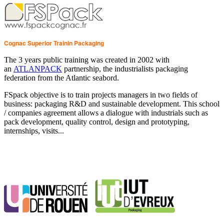
Cognac Superior Trainin Packaging
The 3 years public training was created in 2002 with
an
ATLANPACK
partnership, the industrialists packaging
federation from the Atlantic seabord.
FSpack objective is to train projects managers in two fields of
business: packaging R&D and sustainable development. This school
/ companies agreement allows a dialogue with industrials such as
pack development, quality control, design and prototyping,
internships, visits...