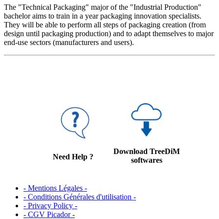
The "Technical Packaging" major of the "Industrial Production"
bachelor aims to train in a year packaging innovation specialists.
They will be able to perform all steps of packaging creation (from
design until packaging production) and to adapt themselves to major
end-use sectors (manufacturers and users).
Download TreeDiM
Need Help ?
softwares
- Mentions Légales -
- Conditions Générales d'utilisation -
- Privacy Policy -
- CGV Picador -