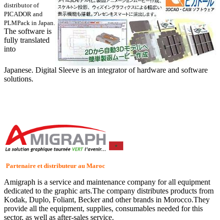
distributor of
PICADOR and
PLMPack in Japan.
The software is
fully translated
into
Japanese. Digital Sleeve is an integrator of hardware and software
solutions.
Partenaire et distributeur au Maroc
Amigraph is a service and maintenance company for all equipment
dedicated to the graphic arts.The company distributes products from
Kodak, Duplo, Foliant, Becker and other brands in Morocco.They
provide all the equipment, supplies, consumables needed for this
sector, as well as after-sales service.