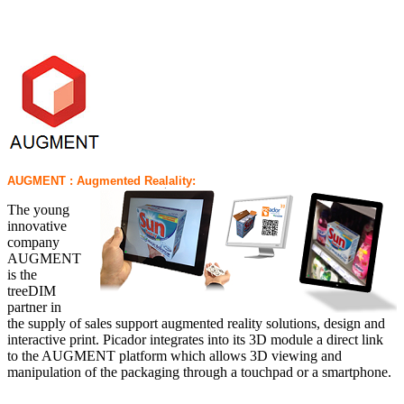
AUGMENT : Augmented Realality:
The young
innovative
company
AUGMENT
is the
treeDIM
partner in
the supply of sales support augmented reality solutions, design and
interactive print. Picador integrates into its 3D module a direct link
to the AUGMENT platform which allows 3D viewing and
manipulation of the packaging through a touchpad or a smartphone.