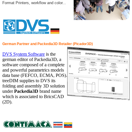
Format Printers, workflow and color...
German Partner and Packedia3D Retailer (Picador3D)
DVS System Software
is the
german editor of Packedia3D, a
software composed of a complete
and powerful parametrics models
data base (FEFCO, ECMA, POS).
treeDIM supplies to DVS its
folding and assembly 3D solution
under
Packedia3D
brand name
which is associated to BricsCAD
(2D).