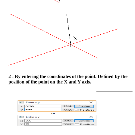
2 - By entering the coordinates of the point. Defined by the
position of the point on the X and Y axis.