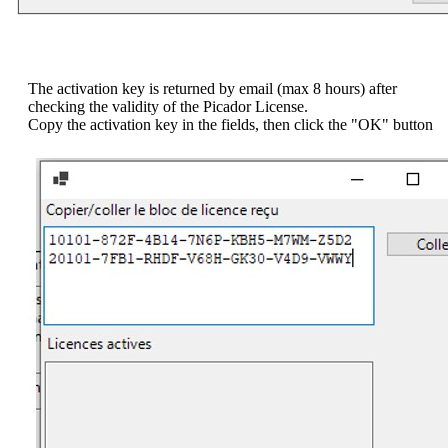
The activation key is returned by email (max 8 hours) after
checking the validity of the Picador License.
Copy the activation key in the fields, then click the "OK" button