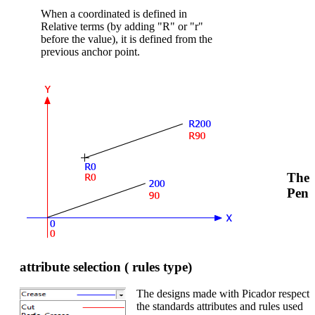
When a coordinated is defined in
Relative terms (by adding "R" or "r"
before the value), it is defined from the
previous anchor point.
The
Pen
attribute selection ( rules type)
The designs made with Picador respect
the standards attributes and rules used