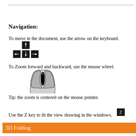
Navigation:
To move in the document, use the arrow on the keyboard.
To Zoom forward and backward, use the mouse wheel.
Tip: the zoom is centered on the mouse pointer.
Use the Z key to fit the view drawing in the windows.
3D Folding