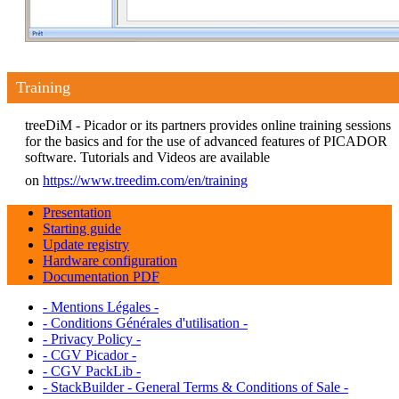
Training
treeDiM - Picador or its partners provides online training sessions
for the basics and for the use of advanced features of PICADOR
software. Tutorials and Videos are available
on
https://www.treedim.com/en/training
Presentation
Starting guide
Update registry
Hardware configuration
Documentation PDF
- Mentions Légales -
- Conditions Générales d'utilisation -
- Privacy Policy -
- CGV Picador -
- CGV PackLib -
- StackBuilder - General Terms & Conditions of Sale -