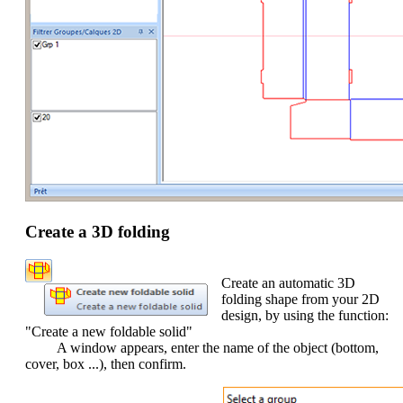
Create a 3D folding
Create an automatic 3D
folding shape from your 2D
design, by using the function:
"Create a new foldable solid"
A window appears, enter the name of the object (bottom,
cover, box ...), then confirm.