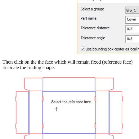
Then click on the the face which will remain fixed (reference face)
to create the folding shape: