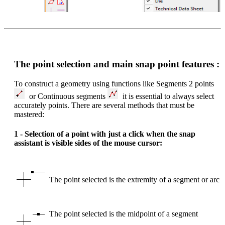
The point selection and main snap point features :
To construct a geometry using functions like Segments 2 points
or Continuous segments
it is essential to always select
accurately points. There are several methods that must be
mastered:
1 - Selection of a point with just a click when the snap
assistant is visible sides of the mouse cursor:
The point selected is the extremity of a segment or arc
The point selected is the midpoint of a segment