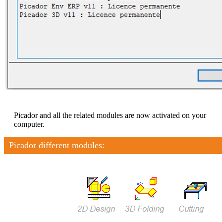
Picador and all the related modules are now activated on your
computer.
Picador different modules: