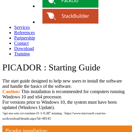
Services
References
Partnership
Contact
Download
Training
PICADOR : Starting Guide
The start guide designed to help new users to install the software
and handle the basics of the software.
Caution:
This installation is recommended for computers running
Windows 10 and x64 processor.
For versions prior to Windows 10, the system must have been
updated (Windows Update).
"api-ms-win-crt-runtime-l1-1-0.dll" missing :
https://www.microsoft.com/en-
us/download/details.aspx?id=48145
Picador installation: