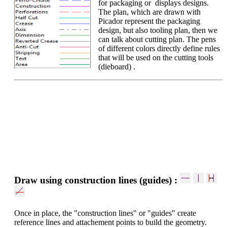
for packaging or displays designs.
The plan, which are drawn with
Picador represent the packaging
design, but also tooling plan, then we
can talk about cutting plan. The pens
of different colors directly define rules
that will be used on the cutting tools
(dieboard) .
Draw using construction lines (guides) :
Once in place, the "construction lines" or "guides" create
reference lines and attachement points to build the geometry.