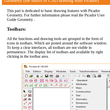
Geometry (the basics of CAD drawing with Picador)
This part is dedicated to basic drawing features with Picador
Geometry. For further information please read the Picador User
Guide Geometry .
Toolbars:
All the functions and drawing tools are grouped in the form of
icons in toolbars. Which are posted around the software window.
To keep a clear interfaces, all toolbars are not visible in
permanence. The display list of toolbars and available by right
clicking in the toolbar area.