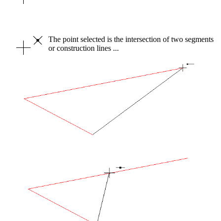
The point selected is the intersection of two segments
or construction lines ...