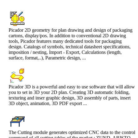
Picador 2D geometry for plan drawing and design of packaging
cartons, display/pos. In addition to conventional 2D drawing
tools, Picador features many dedicated tools for packaging
design. Catalogs of symbols, technical datasheet specifications,
imposition / nesting, Import - Export, Calculations (length,
surface, format,..), Parametric design, ...
Picador 3D is a powerful and easy to use software that will allow
you to set in 3D your 2D plan. Creating 3D automatic folding,
texturing and inser graphic design, 3D assembly of parts, insert
3D object, animation, 3D PDF export ...
The Cutting module generates optimized CNC data to the control
command of all cutting tables of the market : ZUND, ARISTO,