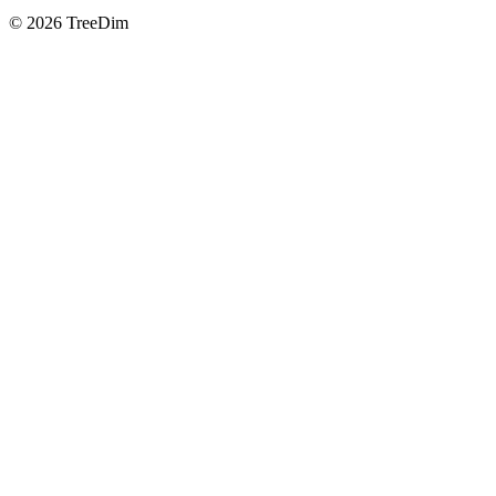
© 2026 TreeDim