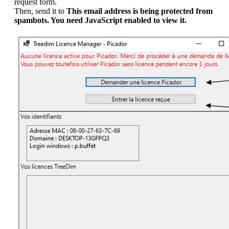
request form.
Then, send it to
This email address is being protected from
spambots. You need JavaScript enabled to view it.