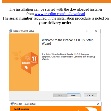
The installation can be started with the downloaded installer
from
www.treedim.com/en/download
The
serial number
required in the installation procedure is noted on
your delivery order
.