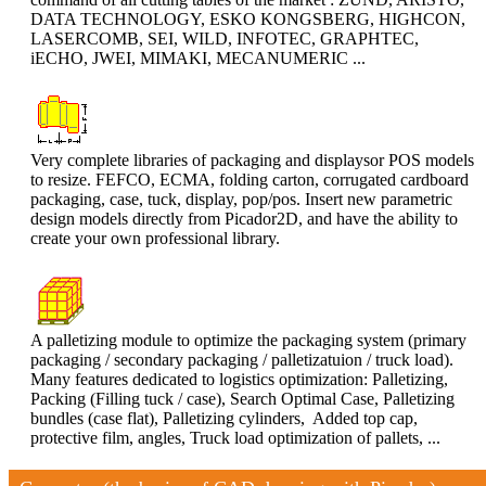
DATA TECHNOLOGY, ESKO KONGSBERG, HIGHCON,
LASERCOMB, SEI, WILD, INFOTEC, GRAPHTEC,
iECHO, JWEI, MIMAKI, MECANUMERIC ...
Very complete libraries of packaging and displaysor POS models
to resize. FEFCO, ECMA, folding carton, corrugated cardboard
packaging, case, tuck, display, pop/pos. Insert new parametric
design models directly from Picador2D, and have the ability to
create your own professional library.
A palletizing module to optimize the packaging system (primary
packaging / secondary packaging / palletizatuion / truck load).
Many features dedicated to logistics optimization: Palletizing,
Packing (Filling tuck / case), Search Optimal Case, Palletizing
bundles (case flat), Palletizing cylinders, Added top cap,
protective film, angles, Truck load optimization of pallets, ...