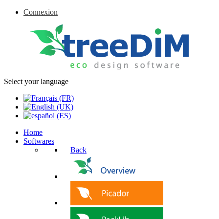
Connexion
Select your language
Home
Softwares
Back