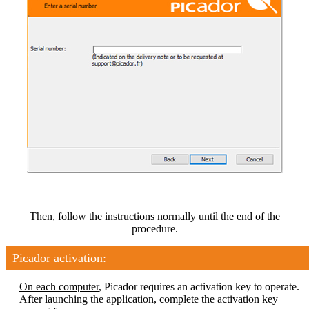
Then, follow the instructions normally until the end of the
procedure.
Picador activation:
On each computer
, Picador requires an activation key to operate.
After launching the application, complete the activation key