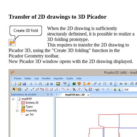
Transfer of 2D drawings to 3D Picador
When the 2D drawing is sufficiently
structuraly definined, it is possible to realize a
3D folding prototype.
This requires to transfer the 2D drawing to
Picador 3D, using the "Create 3D folding" function in the
Picador Geometry toolbar.
New Picador 3D window opens with the 2D drawing displayed.