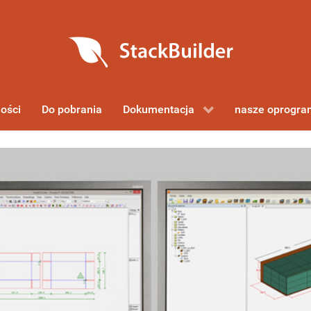
ości
Do pobrania
Dokumentacja
nasze oprogr