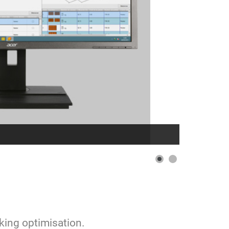
cking optimisation.