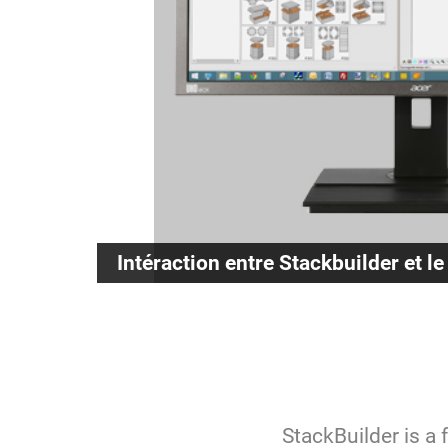
Intéraction entre Stackbuilder et le
StackBuilder is a 