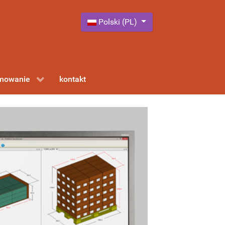
Wybierz swój język
Polski (PL)
amowanie
kontakt