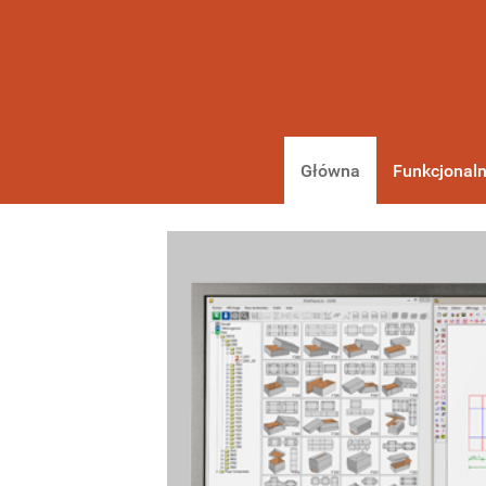
Główna
Funkcjonaln