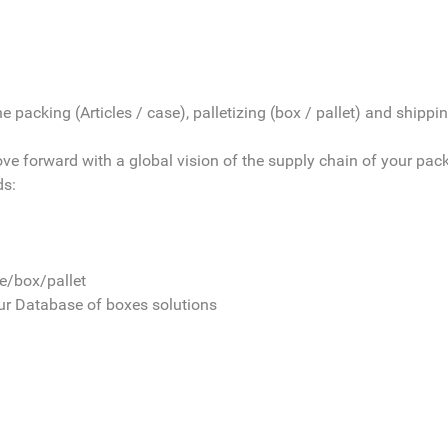
 packing (Articles / case), palletizing (box / pallet) and shipping
move forward with a global vision of the supply chain of your pac
ds:
le/box/pallet
our Database of boxes solutions