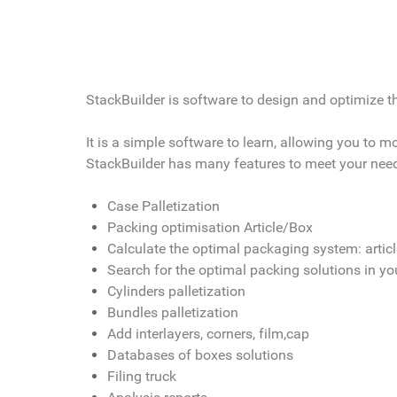
StackBuilder is software to design and optimize the
It is a simple software to learn, allowing you to 
StackBuilder has many features to meet your nee
Case Palletization
Packing optimisation Article/Box
Calculate the optimal packaging system: artic
Search for the optimal packing solutions in y
Cylinders palletization
Bundles palletization
Add interlayers, corners, film,cap
Databases of boxes solutions
Filing truck