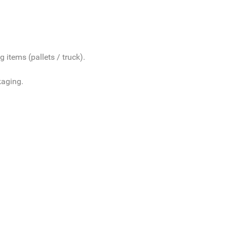
 items (pallets / truck).
kaging.