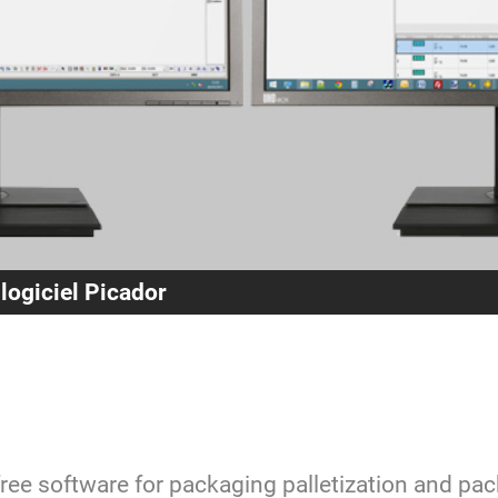
 logiciel Picador
free software for packaging palletization and pa