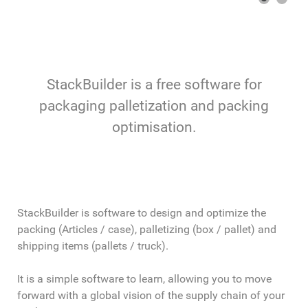
StackBuilder is a free software for
packaging palletization and packing
optimisation.
StackBuilder is software to design and optimize the
packing (Articles / case), palletizing (box / pallet) and
shipping items (pallets / truck).
It is a simple software to learn, allowing you to move
forward with a global vision of the supply chain of your