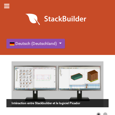
Sprache auswählen
Deutsch (Deutschland)
Intéraction entre Stackbuilder et le logiciel Picador