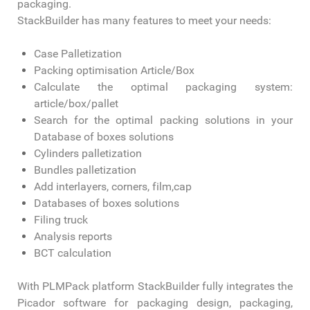
packaging.
StackBuilder has many features to meet your needs:
Case Palletization
Packing optimisation Article/Box
Calculate the optimal packaging system:
article/box/pallet
Search for the optimal packing solutions in your
Database of boxes solutions
Cylinders palletization
Bundles palletization
Add interlayers, corners, film,cap
Databases of boxes solutions
Filing truck
Analysis reports
BCT calculation
With PLMPack platform StackBuilder fully integrates the
Picador software for packaging design, packaging,